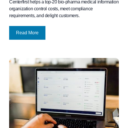
Centerfirst helps a top-20 bio-pharma medical information
organization control costs, meet compliance
requirements, and delight customers.
Read More