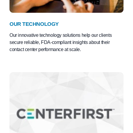
OUR TECHNOLOGY
Our innovative technology solutions help our clients
secure reliable, FDA-compliant insights about their
contact center performance at scale.