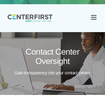
Go back home
Contact Center
Oversight
Gain transparency into your contact center.