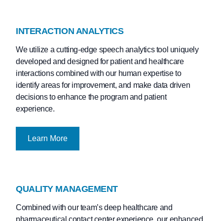
INTERACTION ANALYTICS
We utilize a cutting-edge speech analytics tool uniquely
developed and designed for patient and healthcare
interactions combined with our human expertise to
identify areas for improvement, and make data driven
decisions to enhance the program and patient
experience.
Learn More
QUALITY MANAGEMENT
Combined with our team’s deep healthcare and
pharmaceutical contact center experience, our enhanced