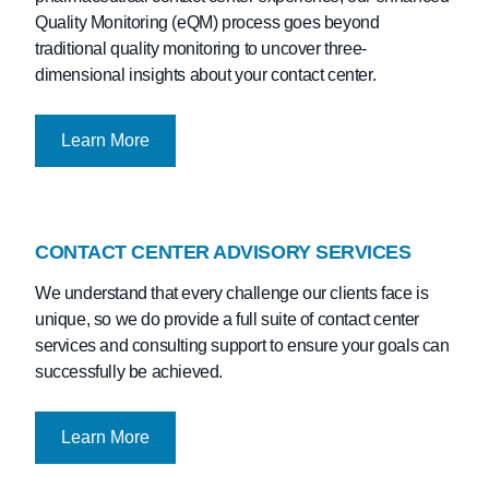
Quality Monitoring (eQM) process goes beyond
traditional quality monitoring to uncover three-
dimensional insights about your contact center.
Learn More
CONTACT CENTER ADVISORY SERVICES
We understand that every challenge our clients face is
unique, so we do provide a full suite of contact center
services and consulting support to ensure your goals can
successfully be achieved.
Learn More