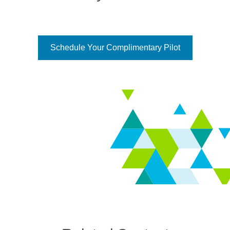
Schedule Your Complimentary Pilot