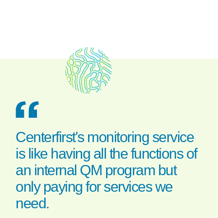
Centerfirst's monitoring service
is like having all the functions of
an internal QM program but
only paying for services we
need.