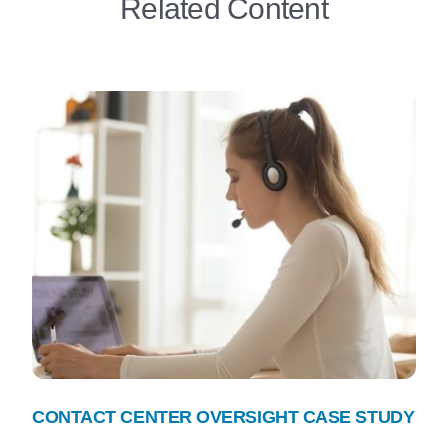
Related Content
CONTACT CENTER OVERSIGHT CASE STUDY