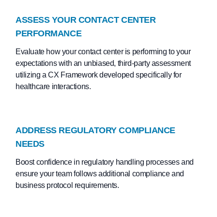
ASSESS YOUR CONTACT CENTER
PERFORMANCE
Evaluate how your contact center is performing to your
expectations with an unbiased, third-party assessment
utilizing a CX Framework developed specifically for
healthcare interactions.
ADDRESS REGULATORY COMPLIANCE
NEEDS
Boost confidence in regulatory handling processes and
ensure your team follows additional compliance and
business protocol requirements.