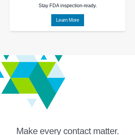
Stay FDA inspection-ready.
Learn More
Make every contact matter.