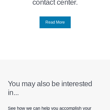
contact center.
Read More
You may also be interested
in...
See how we can help you accomplish your