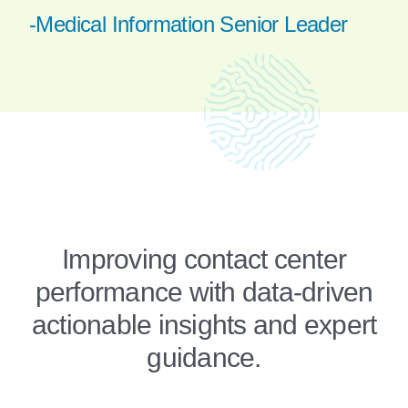
-Medical Information Senior Leader
Improving contact center
performance with data-driven
actionable insights and expert
guidance.