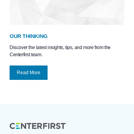
OUR THINKING
Discover the latest insights, tips, and more from the
Centerfirst team.
Read More