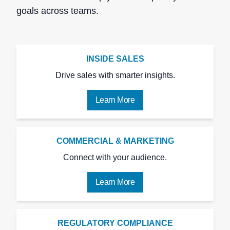
goals across teams.
INSIDE SALES
Drive sales with smarter insights.
Learn More
COMMERCIAL & MARKETING
Connect with your audience.
Learn More
REGULATORY COMPLIANCE