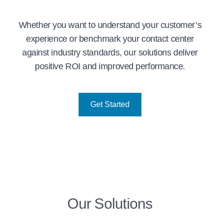
Whether you want to understand your customer’s
experience or benchmark your contact center
against industry standards, our solutions deliver
positive ROI and improved performance.
Get Started
Our Solutions