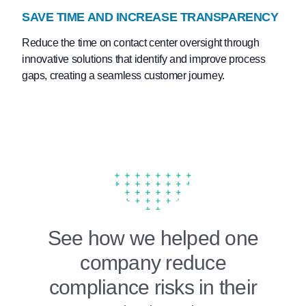
SAVE TIME AND INCREASE TRANSPARENCY
Reduce the time on contact center oversight through
innovative solutions that identify and improve process
gaps, creating a seamless customer journey.
See how we helped one
company reduce
compliance risks in their