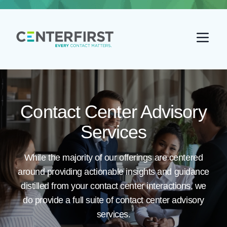
Go back home
Contact Center Advisory
Services
While the majority of our offerings are centered
around providing actionable insights and guidance
distilled from your contact center interactions, we
do provide a full suite of contact center advisory
services.