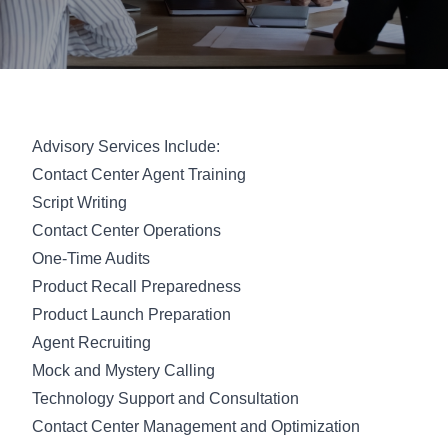
Advisory Services Include:
Contact Center Agent Training
Script Writing
Contact Center Operations
One-Time Audits
Product Recall Preparedness
Product Launch Preparation
Agent Recruiting
Mock and Mystery Calling
Technology Support and Consultation
Contact Center Management and Optimization