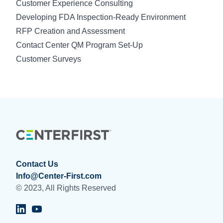
Customer Experience Consulting
Developing FDA Inspection-Ready Environment
RFP Creation and Assessment
Contact Center QM Program Set-Up
Customer Surveys
Contact Us
Info@Center-First.com
© 2023, All Rights Reserved
Visit Centerfirst on LinkedIn
Visit Centerfirst on YouTube