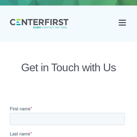
Go back home
Get in Touch with Us