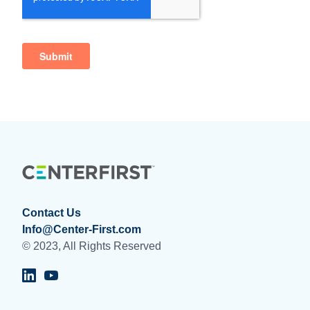
Contact Us
Info@Center-First.com
© 2023, All Rights Reserved
Visit Centerfirst on LinkedIn
Visit Centerfirst on YouTube